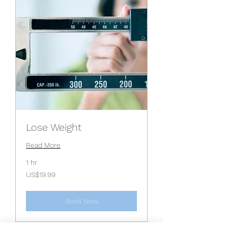
Lose Weight
Read More
1 hr
19.99
US$19.99
US
dollars
Book Now