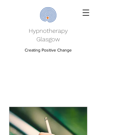
Hypnotherapy
Glasgow
Creating Positive Change