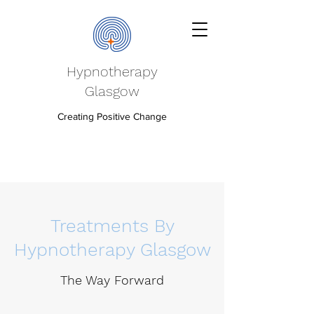
Hypnotherapy
Glasgow
Creating Positive Change
Treatments By
Hypnotherapy Glasgow
The Way Forward