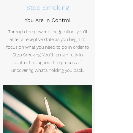
Stop Smoking
You Are in Control
Through the power of suggestion, you’ll
enter a receptive state as you begin to
focus on what you need to do in order to
Stop Smoking. You’ll remain fully in
control throughout the process of
uncovering what’s holding you back.