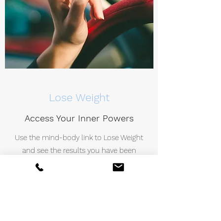
Lose Weight
Access Your Inner Powers
Use the mind-body link to Lose Weight
and see the results you have been
seeking. You’ll enter a trance-like state
that will give you heightened focus and
concentration, making it easier to help
you regain control.